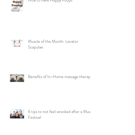
How to have Happy Poops
Muscle of the Month: Levator
Scapulae
Benefits of In-Home massage therapy
6 tips to not feel wrecked after a Music
Festival