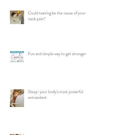
Could texting be the cause of your
neck pain?
Fun and simple way to get stronger
Sleep: your body's most powerful
antioxidant