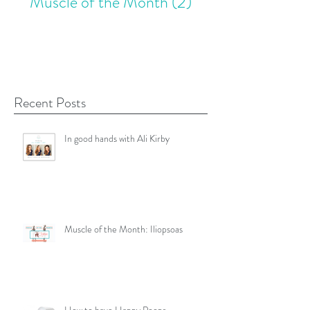
Muscle of the Month
(2)
2 posts
Recent Posts
In good hands with Ali Kirby
Muscle of the Month: Iliopsoas