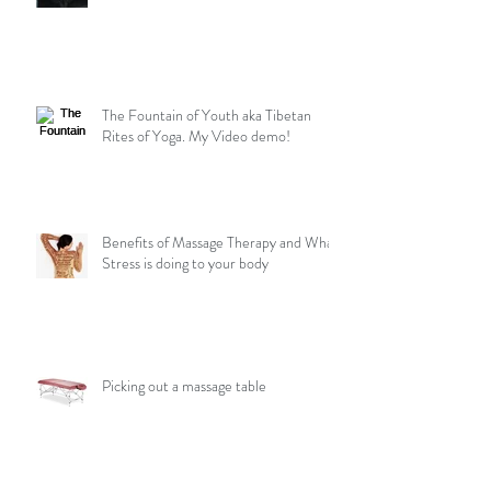
The Fountain of Youth aka Tibetan
Rites of Yoga. My Video demo!
Benefits of Massage Therapy and What
Stress is doing to your body
Picking out a massage table