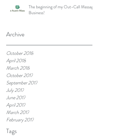
The beginning of my Out-Call Massage
Business!
Archive
October 2018
April 2018
March 2018
October 2017
September 2017
July 2017
June 2017
April 2017
March 2017
February 2017
Tags