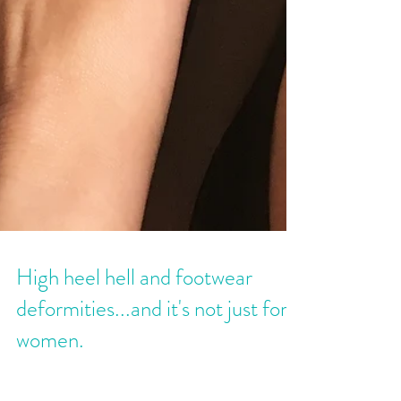
High heel hell and footwear
deformities...and it's not just for
women.