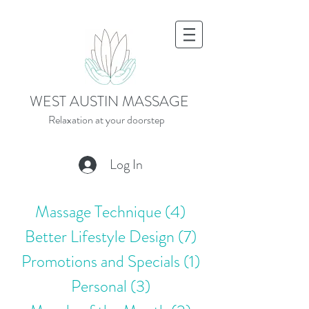
WEST AUSTIN MASSAGE
Relaxation at your doorstep
Log In
Massage Technique
(4)
4 posts
Better Lifestyle Design
(7)
7 posts
Promotions and Specials
(1)
1 post
Personal
(3)
3 posts