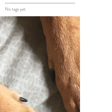
No tags yet.