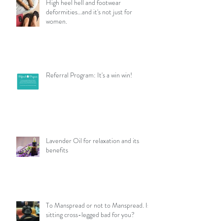
High heel hell and footwear
deformities...and it's not just for
women.
Referral Program: It's a win win!
Lavender Oil for relaxation and its
benefits
To Manspread or not to Manspread. Is
sitting cross-legged bad for you?