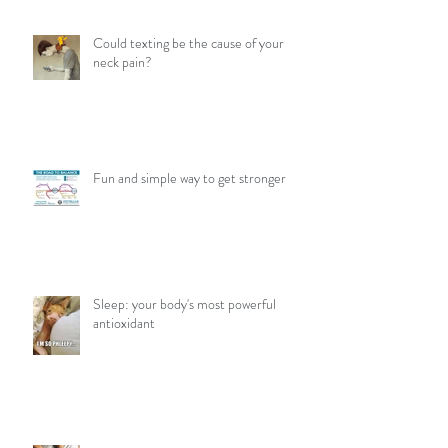
Could texting be the cause of your
neck pain?
Fun and simple way to get stronger
Sleep: your body's most powerful
antioxidant