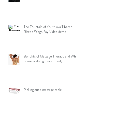
The Fountain of Youth aka Tibetan
Rites of Yoga. My Video demo!
Benefits of Massage Therapy and What
Stress is doing to your body
Picking out a massage table