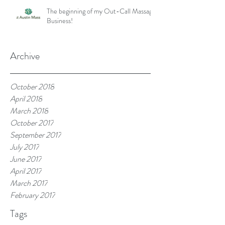
The beginning of my Out-Call Massage
Business!
Archive
October 2018
April 2018
March 2018
October 2017
September 2017
July 2017
June 2017
April 2017
March 2017
February 2017
Tags