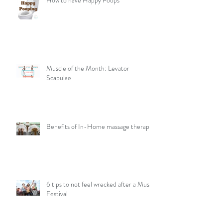
How to have Happy Poops
Muscle of the Month: Levator
Scapulae
Benefits of In-Home massage therapy
6 tips to not feel wrecked after a Music
Festival