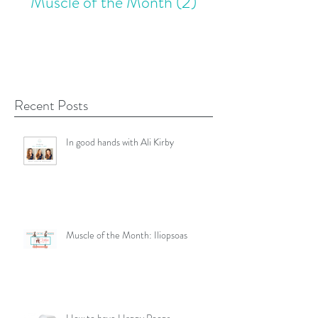
Muscle of the Month
(2)
2 posts
Recent Posts
In good hands with Ali Kirby
Muscle of the Month: Iliopsoas