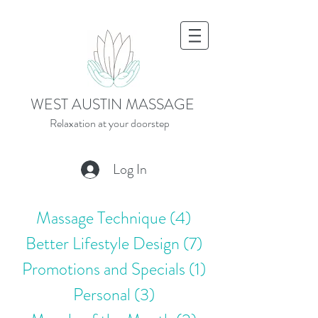
WEST AUSTIN MASSAGE
Relaxation at your doorstep
Log In
Massage Technique
(4)
4 posts
Better Lifestyle Design
(7)
7 posts
Promotions and Specials
(1)
1 post
Personal
(3)
3 posts