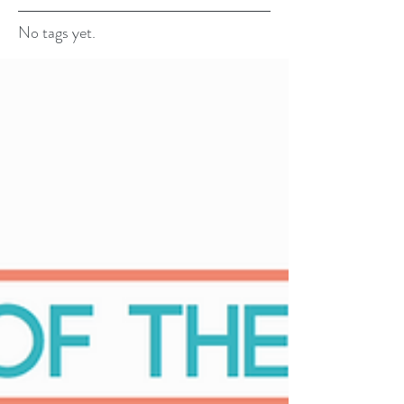
No tags yet.