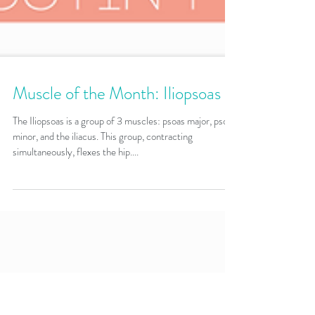
Muscle of the Month: Iliopsoas
The Iliopsoas is a group of 3 muscles: psoas major, psoas
minor, and the iliacus. This group, contracting
simultaneously, flexes the hip....