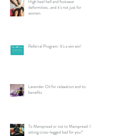
High heel hell and footwear
deformities...and it's not just for
women.
Referral Program: It's a win win!
Lavender Oil for relaxation and its
benefits
To Manspread or not to Manspread. Is
sitting cross-legged bad for you?