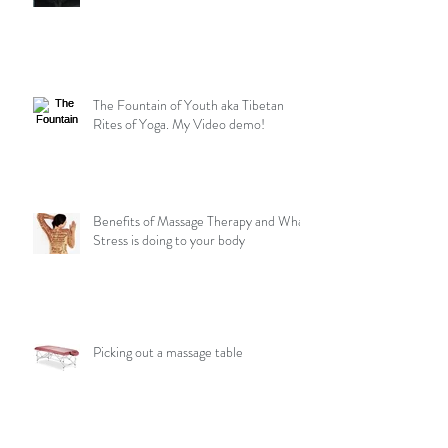
The Fountain of Youth aka Tibetan
Rites of Yoga. My Video demo!
Benefits of Massage Therapy and What
Stress is doing to your body
Picking out a massage table