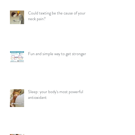
Could texting be the cause of your
neck pain?
Fun and simple way to get stronger
Sleep: your body's most powerful
antioxidant