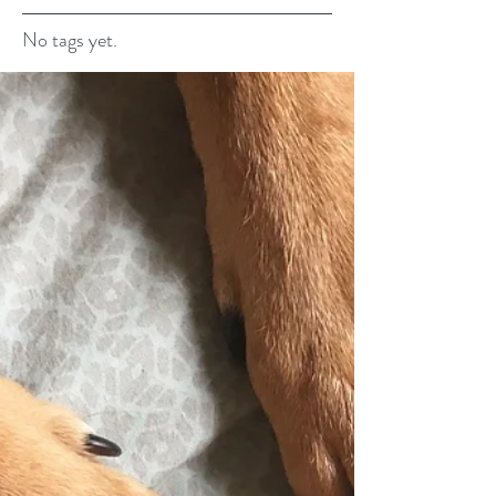
No tags yet.