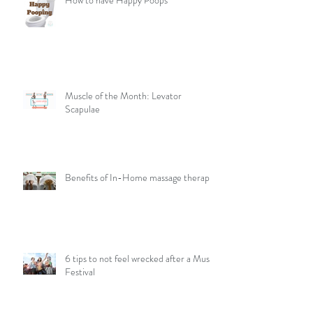
How to have Happy Poops
Muscle of the Month: Levator
Scapulae
Benefits of In-Home massage therapy
6 tips to not feel wrecked after a Music
Festival