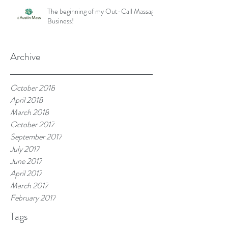
The beginning of my Out-Call Massage
Business!
Archive
October 2018
April 2018
March 2018
October 2017
September 2017
July 2017
June 2017
April 2017
March 2017
February 2017
Tags