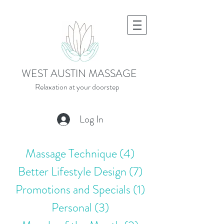
WEST AUSTIN MASSAGE
Relaxation at your doorstep
Log In
Massage Technique
(4)
4 posts
Better Lifestyle Design
(7)
7 posts
Promotions and Specials
(1)
1 post
Personal
(3)
3 posts