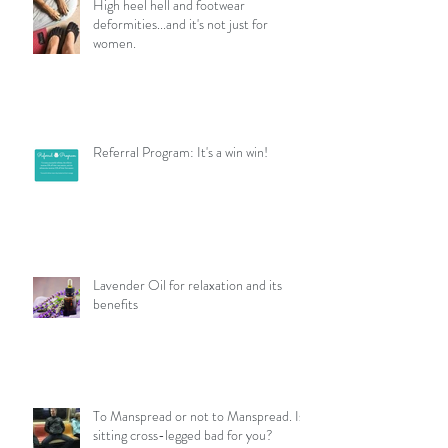
High heel hell and footwear
deformities...and it's not just for
women.
Referral Program: It's a win win!
Lavender Oil for relaxation and its
benefits
To Manspread or not to Manspread. Is
sitting cross-legged bad for you?