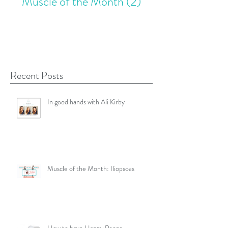
Muscle of the Month
(2)
2 posts
Recent Posts
In good hands with Ali Kirby
Muscle of the Month: Iliopsoas