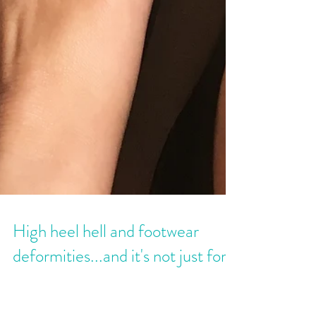
High heel hell and footwear
deformities...and it's not just for
women.