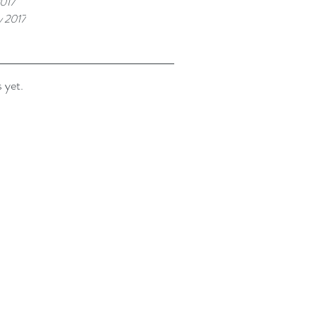
017
y 2017
 yet.