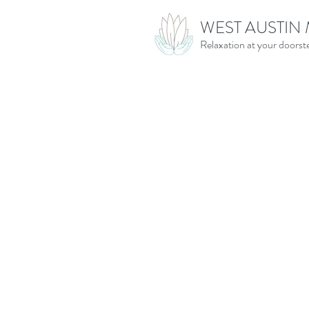
WEST AUSTIN
Relaxation at your doorst