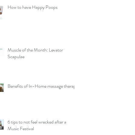
How to have Happy Poops
Muscle of the Month: Levator
Scapulae
Benefits of In-Home massage therapy
6 tips to not feel wrecked after a
Music Festival