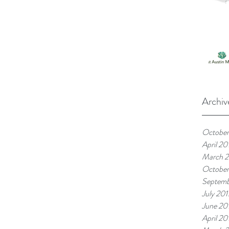
Archiv
October
April 20
March 
October
Septemb
July 201
June 20
April 20