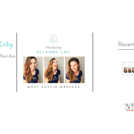
Kirby
Recent
 West Austin