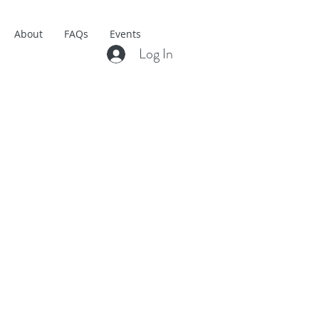
About
FAQs
Events
Log In