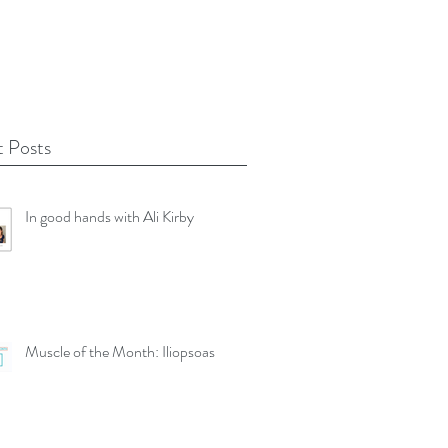
 Posts
In good hands with Ali Kirby
Muscle of the Month: Iliopsoas