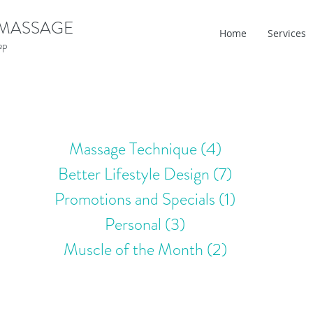
 MASSAGE
Home
Services
ep
Massage Technique
(4)
4 posts
Better Lifestyle Design
(7)
7 posts
Promotions and Specials
(1)
1 post
Personal
(3)
3 posts
Muscle of the Month
(2)
2 posts