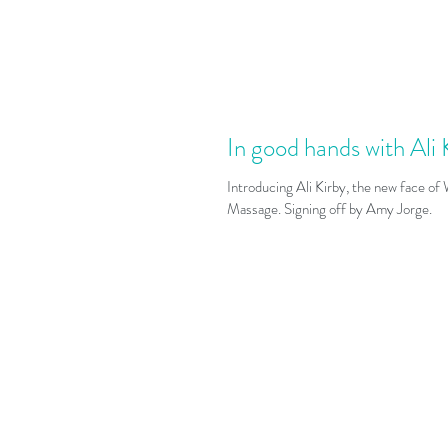
In good hands with Ali 
Introducing Ali Kirby, the new face of
Massage. Signing off by Amy Jorge.