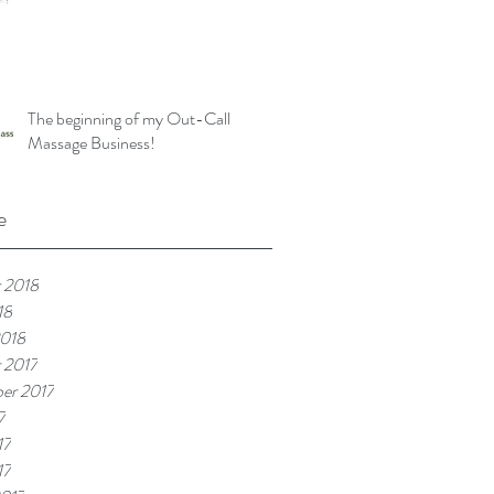
The beginning of my Out-Call
Massage Business!
e
 2018
18
2018
 2017
er 2017
7
17
17