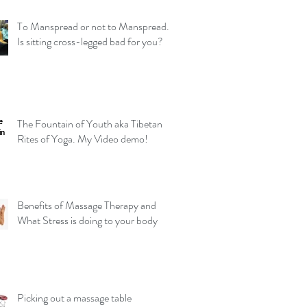
To Manspread or not to Manspread.
Is sitting cross-legged bad for you?
The Fountain of Youth aka Tibetan
Rites of Yoga. My Video demo!
Benefits of Massage Therapy and
What Stress is doing to your body
Picking out a massage table