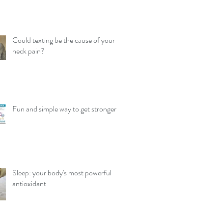
Could texting be the cause of your
neck pain?
Fun and simple way to get stronger
Sleep: your body's most powerful
antioxidant