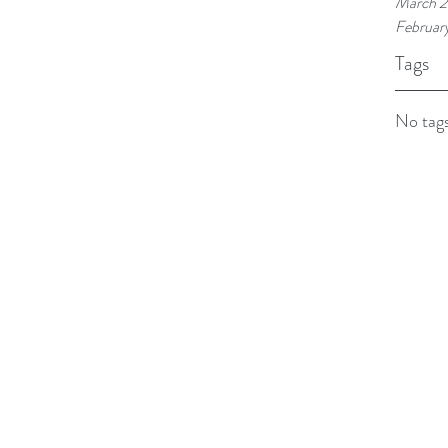
March 2
Februar
Tags
No tags