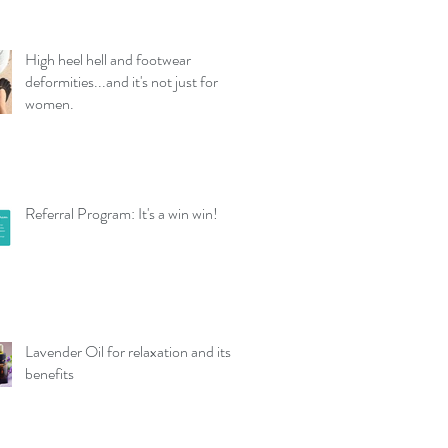
High heel hell and footwear
deformities...and it's not just for
women.
Referral Program: It's a win win!
Lavender Oil for relaxation and its
benefits