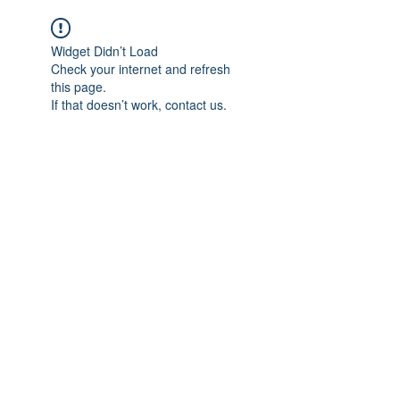
Widget Didn’t Load
Check your internet and refresh
this page.
If that doesn’t work, contact us.