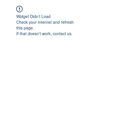
Widget Didn’t Load
Check your internet and refresh
this page.
If that doesn’t work, contact us.