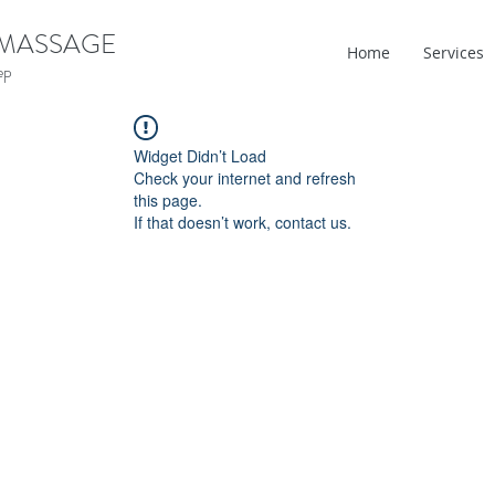
 MASSAGE
Home
Services
ep
Widget Didn’t Load
Check your internet and refresh
this page.
If that doesn’t work, contact us.