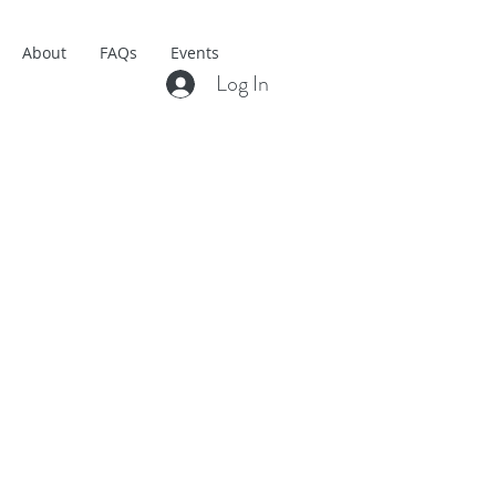
About
FAQs
Events
Log In