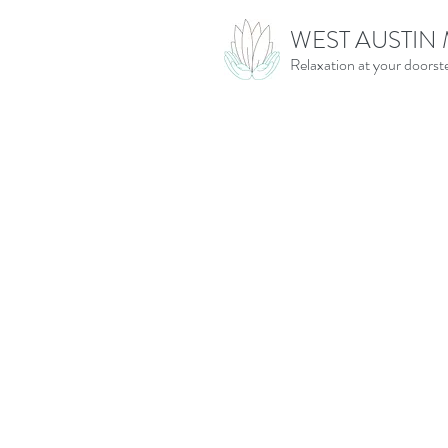
WEST AUSTIN
Relaxation at your doorst