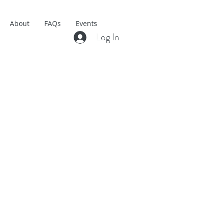
About
FAQs
Events
Log In