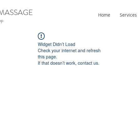
 MASSAGE
Home
Services
ep
Widget Didn’t Load
Check your internet and refresh
this page.
If that doesn’t work, contact us.