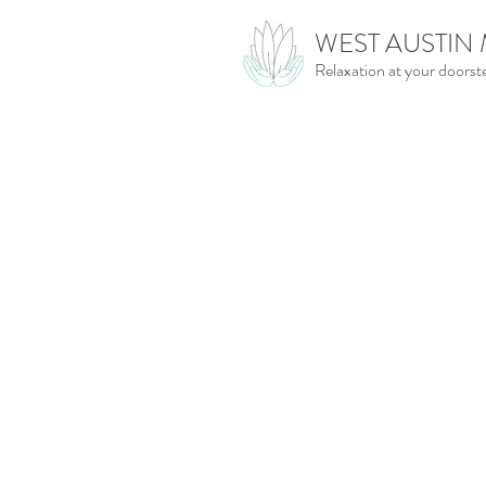
WEST AUSTIN
Relaxation at your doorst