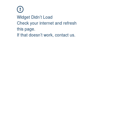
Widget Didn’t Load
Check your internet and refresh
this page.
If that doesn’t work, contact us.