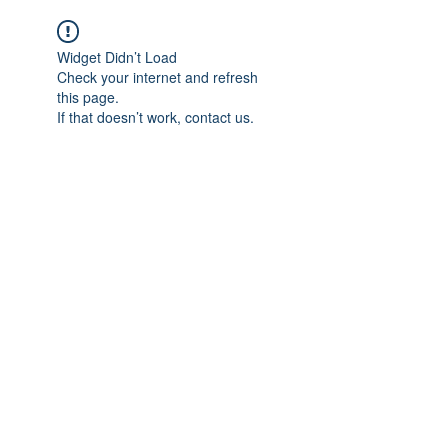
Widget Didn’t Load
Check your internet and refresh
this page.
If that doesn’t work, contact us.