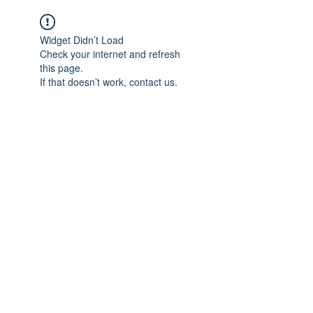
Widget Didn’t Load
Check your internet and refresh
this page.
If that doesn’t work, contact us.