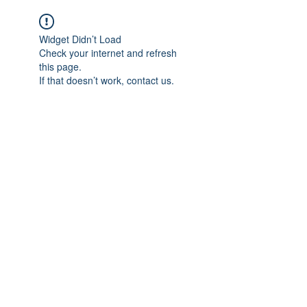
Widget Didn’t Load
Check your internet and refresh
this page.
If that doesn’t work, contact us.