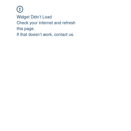
Widget Didn’t Load
Check your internet and refresh
this page.
If that doesn’t work, contact us.