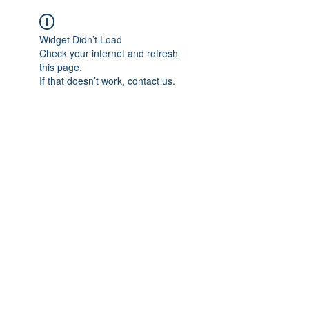
Widget Didn’t Load
Check your internet and refresh
this page.
If that doesn’t work, contact us.