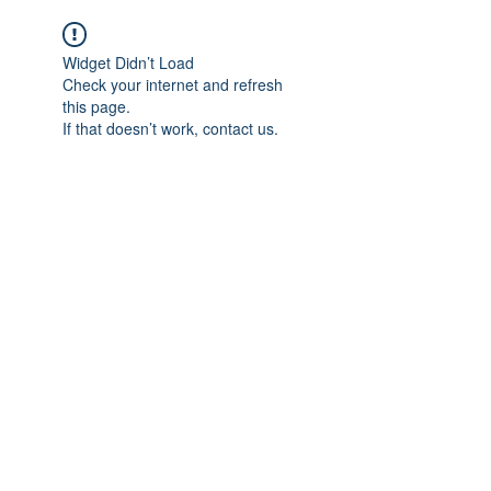
Widget Didn’t Load
Check your internet and refresh
this page.
If that doesn’t work, contact us.