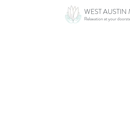
WEST AUSTIN
Relaxation at your doorst