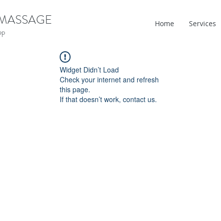
 MASSAGE
Home
Services
ep
Widget Didn’t Load
Check your internet and refresh
this page.
If that doesn’t work, contact us.