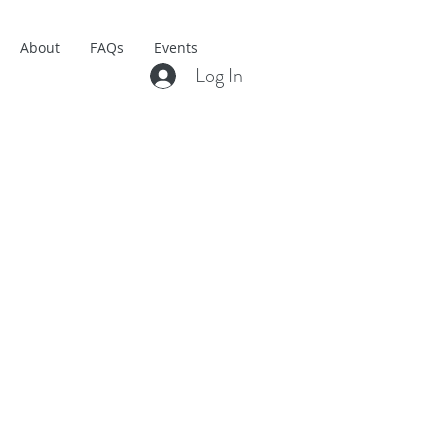
About
FAQs
Events
Log In