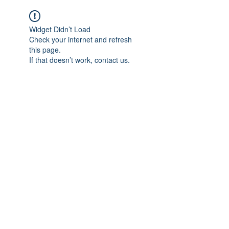
Widget Didn’t Load
Check your internet and refresh
this page.
If that doesn’t work, contact us.