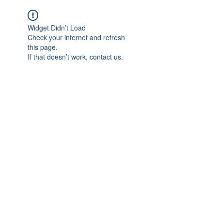
Widget Didn’t Load
Check your internet and refresh
this page.
If that doesn’t work, contact us.