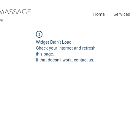
 MASSAGE
Home
Services
ep
Widget Didn’t Load
Check your internet and refresh
this page.
If that doesn’t work, contact us.