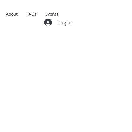
About
FAQs
Events
Log In