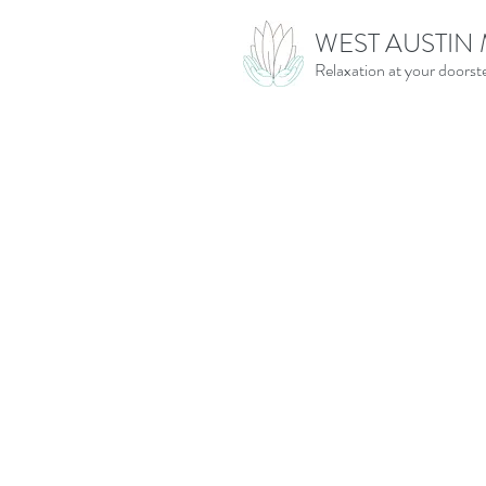
WEST AUSTIN
Relaxation at your doorst