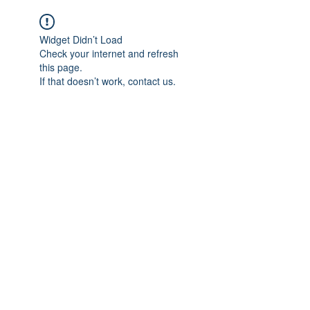
Widget Didn’t Load
Check your internet and refresh
this page.
If that doesn’t work, contact us.